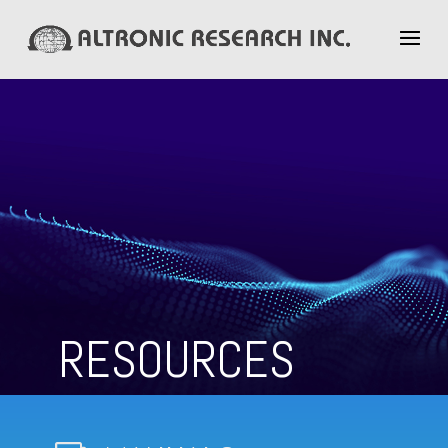
RESOURCES