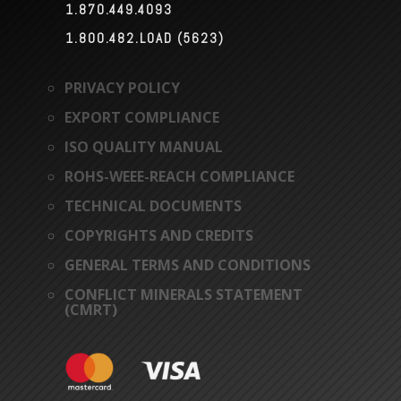
1.870.449.4093

1.800.482.LOAD (5623)

PRIVACY POLICY
EXPORT COMPLIANCE
ISO QUALITY MANUAL
ROHS-WEEE-REACH COMPLIANCE
TECHNICAL DOCUMENTS
COPYRIGHTS AND CREDITS
GENERAL TERMS AND CONDITIONS
CONFLICT MINERALS STATEMENT
(CMRT)