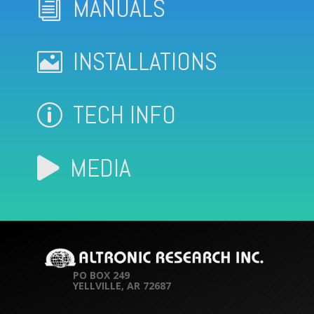
MANUALS
i
INSTALLATIONS

TECH INFO
p
MEDIA

PO BOX 249
YELLVILLE, AR 72687