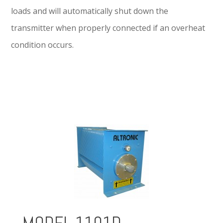
loads and will automatically shut down the
transmitter when properly connected if an overheat
condition occurs.