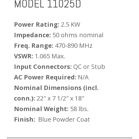
MODEL 11025D
Power Rating:
2.5 KW
Impedance:
50 ohms nominal
Freq. Range:
470-890 MHz
VSWR:
1.065 Max.
Input Connectors:
QC or Stub
AC Power Required:
N/A
Nominal Dimensions (incl.
conn.):
22″ x 7 1/2″ x 18″
Nominal Weight:
58 lbs.
Finish:
Blue Powder Coat