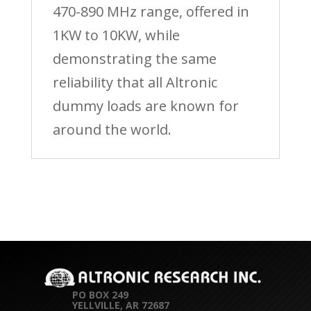
470-890 MHz range, offered in
1KW to 10KW, while
demonstrating the same
reliability that all Altronic
dummy loads are known for
around the world.
PO BOX 249
YELLVILLE, AR 72687