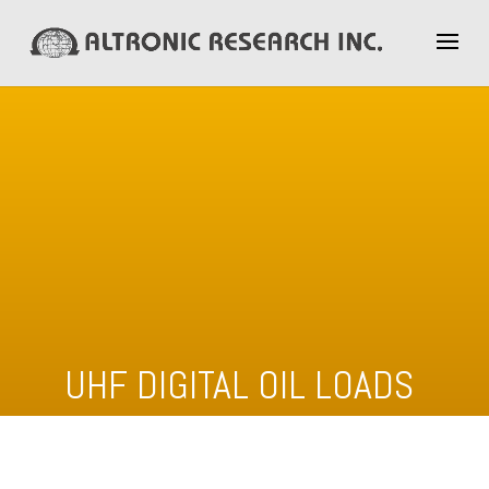
UHF DIGITAL OIL LOADS