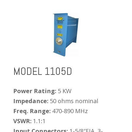
MODEL 1105D
Power Rating:
5 KW
Impedance:
50 ohms nominal
Freq. Range:
470-890 MHz
VSWR:
1.1:1
Input Connectors:
1-5/8″EIA, 3-