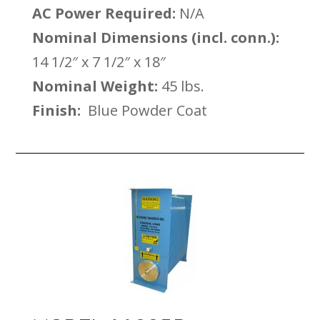
AC Power Required:
N/A
Nominal Dimensions (incl. conn.):
14 1/2″ x 7 1/2″ x 18″
Nominal Weight:
45 lbs.
Finish:
Blue Powder Coat