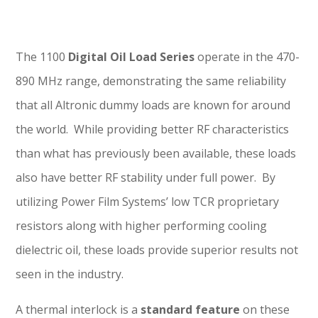
The 1100
Digital Oil Load Series
operate in the 470-
890 MHz range, demonstrating the same reliability
that all Altronic dummy loads are known for around
the world. While providing better RF characteristics
than what has previously been available, these loads
also have better RF stability under full power. By
utilizing Power Film Systems’ low TCR proprietary
resistors along with higher performing cooling
dielectric oil, these loads provide superior results not
seen in the industry.
A thermal interlock is a
standard feature
on these