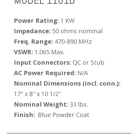
MODEL 1101D
Power Rating:
1 KW
Impedance:
50 ohms nominal
Freq. Range:
470-890 MHz
VSWR:
1.065 Max.
Input Connectors:
QC or Stub
AC Power Required:
N/A
Nominal Dimensions (incl. conn.):
17″ x 8″ x 10 1/2″
Nominal Weight:
33 lbs.
Finish:
Blue Powder Coat