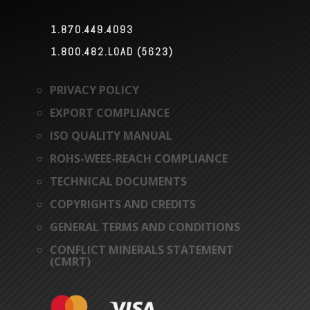
1.870.449.4093

1.800.482.LOAD (5623)

PRIVACY POLICY
EXPORT COMPLIANCE
ISO QUALITY MANUAL
ROHS-WEEE-REACH COMPLIANCE
TECHNICAL DOCUMENTS
COPYRIGHTS AND CREDITS
GENERAL TERMS AND CONDITIONS
CONFLICT MINERALS STATEMENT
(CMRT)