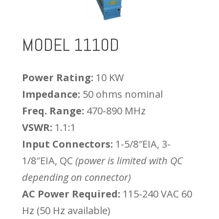
MODEL 1110D
Power Rating:
10 KW
Impedance:
50 ohms nominal
Freq. Range:
470-890 MHz
VSWR:
1.1:1
Input Connectors:
1-5/8″EIA, 3-
1/8″EIA, QC
(power is limited with QC
depending on connector)
AC Power Required:
115-240 VAC 60
Hz (50 Hz available)