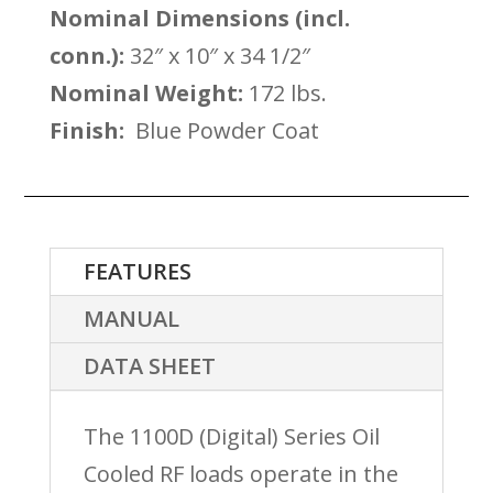
Nominal Dimensions (incl.
conn.):
32″ x 10″ x 34 1/2″
Nominal Weight:
172 lbs.
Finish:
Blue Powder Coat
FEATURES
MANUAL
DATA SHEET
The 1100D (Digital) Series Oil
Cooled RF loads operate in the