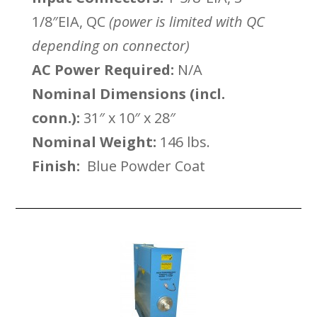
1/8″EIA, QC
(power is limited with QC
depending on connector)
AC Power Required:
N/A
Nominal Dimensions (incl.
conn.):
31″ x 10″ x 28″
Nominal Weight:
146 lbs.
Finish:
Blue Powder Coat