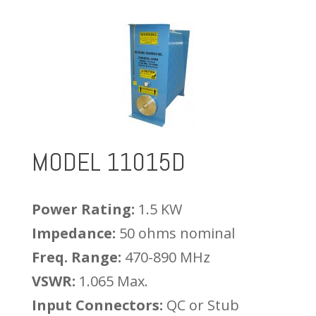
MODEL 11015D
Power Rating:
1.5 KW
Impedance:
50 ohms nominal
Freq. Range:
470-890 MHz
VSWR:
1.065 Max.
Input Connectors:
QC or Stub