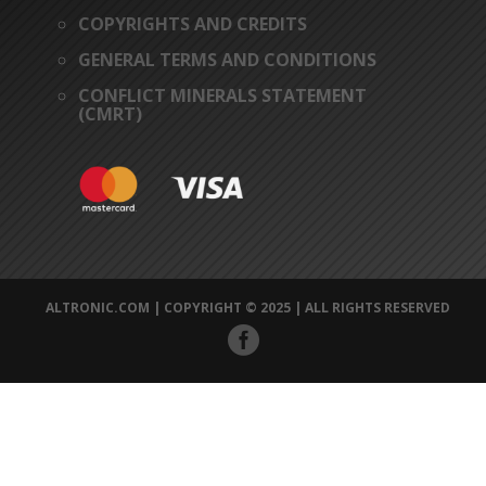
COPYRIGHTS AND CREDITS
GENERAL TERMS AND CONDITIONS
CONFLICT MINERALS STATEMENT
(CMRT)
ALTRONIC.COM | COPYRIGHT © 2025 | ALL RIGHTS RESERVED
