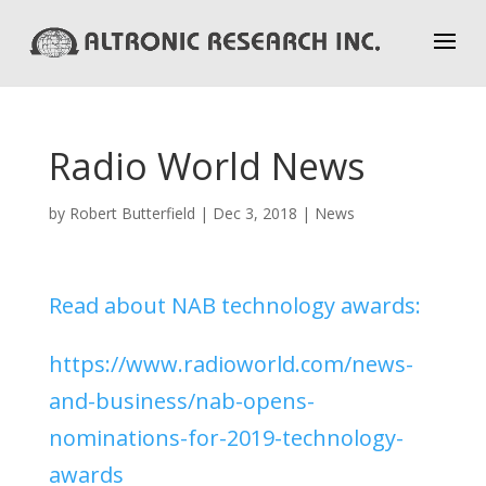
Radio World News
by
Robert Butterfield
|
Dec 3, 2018
|
News
Read about NAB technology awards:
https://www.radioworld.com/news-
and-business/nab-opens-
nominations-for-2019-technology-
awards