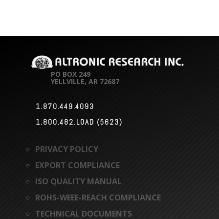
PO BOX 249
YELLVILLE, AR 72687
1.870.449.4093

1.800.482.LOAD (5623)

PRIVACY POLICY
EXPORT COMPLIANCE
ISO QUALITY MANUAL
ROHS-WEEE-REACH COMPLIANCE
TECHNICAL DOCUMENTS